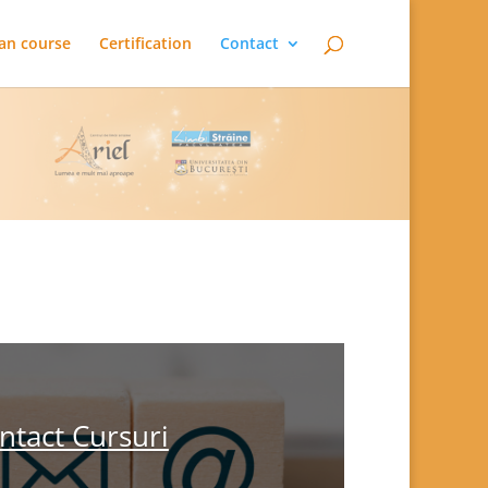
an course
Certification
Contact
ntact Cursuri