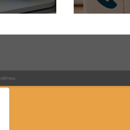
rdPress