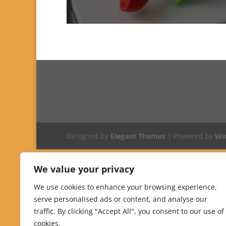
Designed by
Elegant Themes
| Powered by
Wo
We value your privacy
We use cookies to enhance your browsing experience,
serve personalised ads or content, and analyse our
traffic. By clicking "Accept All", you consent to our use of
cookies.