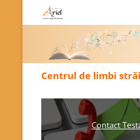
Centrul de limbi stră
Contact Test