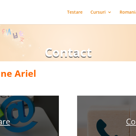
Testare
Cursuri
Romani
Contact
ine Ariel
are
Co